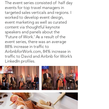
The event series consisted of half day
events for top travel managers in
targeted sales verticals and regions. I
worked to develop event design,
event marketing as well as curated
content via thoughtful keynote
speakers and panels about the
‘Future of Work.’ As a result of the
event series, there was an average
88% increase in traffic to
AirbnbforWork.com, 84% increase in
traffic to David and Airbnb for Work’s
LinkedIn profiles.